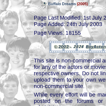
Buffalo Dreams
(2005)
Page Last Modified: 1st July 
Page Added: 24th July 2003
Page Views: 18155
This site is non-commercial a
for any of the actors or movies
respective owners. Do not link
upload them to your own web
non-commercial site.
While every effort will be mad
posted on the forums or 