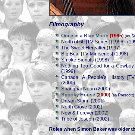
Filmography
Once in a Blue Moon
(1995)
(as S
North of 60 [TV Series] (1996 - (19
The Sweet Hereafter (1997)
Big Bear [TV Miniseries] (1998)
Smoke Signals (1998)
Nothing Too Good for a Cowboy 
(1999)
Canada: A People's History [TV 
(2000)
Shanghai Noon (2000)
Spooky House
(2000)
(as Prescott)
Dream Storm (2001)
North Grove (2002)
Now & Forever (2002)
Tribe of Joseph (2002)
Roles when Simon Baker was older t