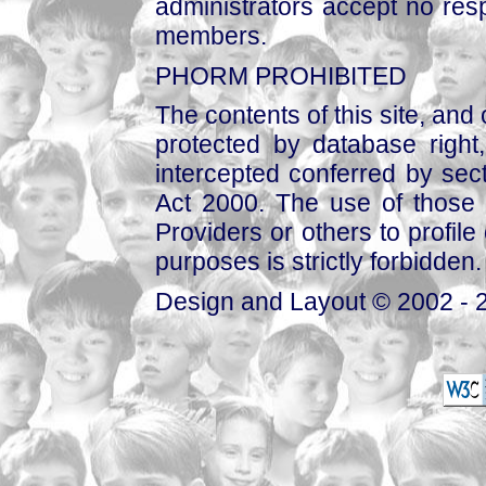
administrators accept no respo
members.
PHORM PROHIBITED
The contents of this site, and
protected by database right, 
intercepted conferred by sect
Act 2000. The use of those 
Providers or others to profile 
purposes is strictly forbidden.
Design and Layout © 2002 - 2