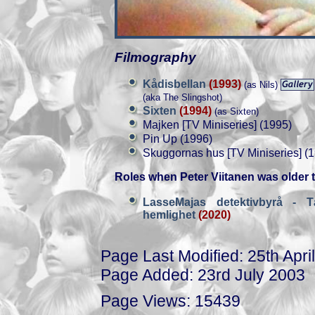
Filmography
Kådisbellan
(1993)
(as Nils)
(aka The Slingshot)
Sixten
(1994)
(as Sixten)
Majken [TV Miniseries] (1995)
Pin Up (1996)
Skuggornas hus [TV Miniseries] (
Roles when Peter Viitanen was older 
LasseMajas detektivbyrå - T
hemlighet
(2020)
Page Last Modified: 25th Apri
Page Added: 23rd July 2003
Page Views: 15439