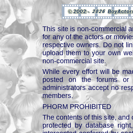
This site is non-commercial a
for any of the actors or movies
respective owners. Do not link
upload them to your own web
non-commercial site.
While every effort will be mad
posted on the forums or 
administrators accept no respo
members.
PHORM PROHIBITED
The contents of this site, and
protected by database right, 