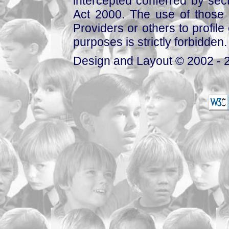
intercepted conferred by sect
Act 2000. The use of those 
Providers or others to profile 
purposes is strictly forbidden.
Design and Layout © 2002 - 2