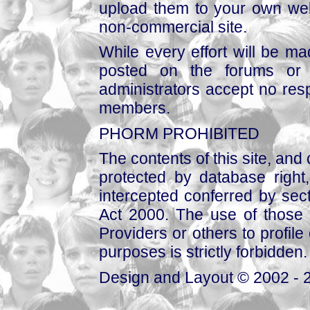
upload them to your own web
non-commercial site.
While every effort will be mad
posted on the forums or 
administrators accept no respo
members.
PHORM PROHIBITED
The contents of this site, and
protected by database right, 
intercepted conferred by sect
Act 2000. The use of those 
Providers or others to profile 
purposes is strictly forbidden.
Design and Layout © 2002 - 2