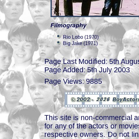
Filmography
Rio Lobo (1970)
Big Jake (1971)
Page Last Modified: 5th Augu
Page Added: 5th July 2003
Page Views: 9885
This site is non-commercial a
for any of the actors or movies
respective owners. Do not link