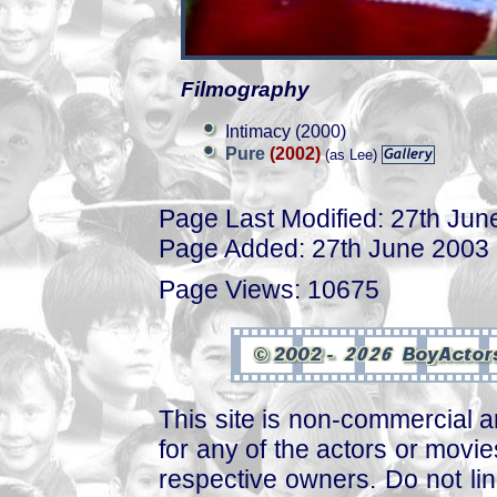
Filmography
Intimacy (2000)
Pure
(2002)
(as Lee)
Page Last Modified: 27th Jun
Page Added: 27th June 2003
Page Views: 10675
This site is non-commercial a
for any of the actors or movies
respective owners. Do not link