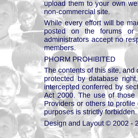
upload them to your own web
non-commercial site.
While every effort will be mad
posted on the forums or 
administrators accept no respo
members.
PHORM PROHIBITED
The contents of this site, and
protected by database right, 
intercepted conferred by sect
Act 2000. The use of those 
Providers or others to profile 
purposes is strictly forbidden.
Design and Layout © 2002 - 2