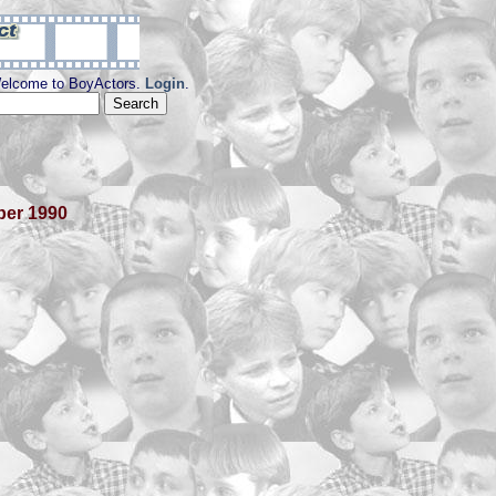
elcome to BoyActors.
Login
.
ber 1990