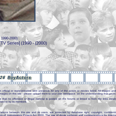
t 1990-2000)
[TV Series] (1990 - (2000)
n official or representative web presence for any of the actors or movies listed. All images and 
e images on this site - please upload them to your own webspace, on the understanding that yours 
e that no offensive or illegal material is posted on the forums or linked to from the links dat
inked to by its members.
tions between this site and its users, are protected by database right, copyright, confidenti
ion of Investigatory Powers Act 2000. The use of those contents and communications by Internet 