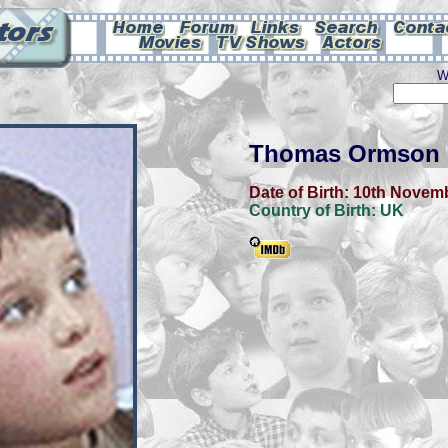
W
Thomas Ormson
Date of Birth:
10th Novem
Country of Birth:
UK