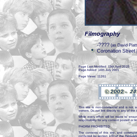
Filmography
-????
(as David Plat
Coronation Street 
Page Last Modified: 19th April 2025
Page Added: 14th July 2001
Page Views: 11261
This site is non-commercial and is not a
owners. Do not link directly to any of th
While every effort will be made to ensur
responsibility for any content posted or l
PHORM PROHIBITED
The contents of this site, and communica
conferred by section 1(3) of the Regulat