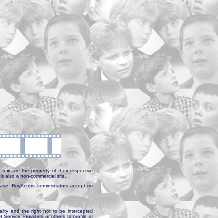
text are the property of their respective
is also a non-commercial site.
abase, BoyActors administrators accept no
ality and the right not to be intercepted
Service Providers or others to profile or