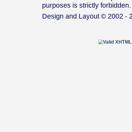
purposes is strictly forbidden.
Design and Layout © 2002 - 2