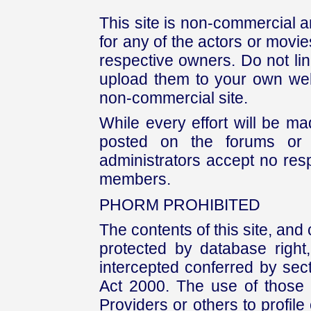
This site is non-commercial a
for any of the actors or movies
respective owners. Do not link
upload them to your own web
non-commercial site.
While every effort will be mad
posted on the forums or 
administrators accept no respo
members.
PHORM PROHIBITED
The contents of this site, and
protected by database right, 
intercepted conferred by sect
Act 2000. The use of those 
Providers or others to profile 