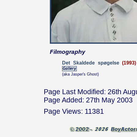
Filmography
Det Skaldede spøgelse
(1993)
(aka Jasper's Ghost)
Page Last Modified: 26th Aug
Page Added: 27th May 2003
Page Views: 11381