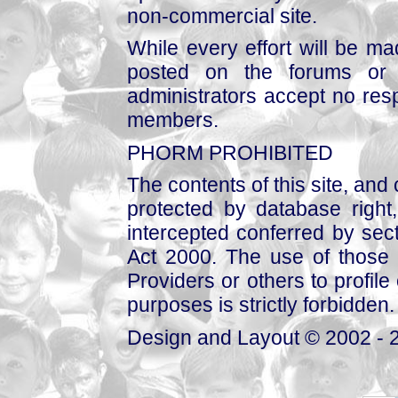
non-commercial site.
While every effort will be mad
posted on the forums or 
administrators accept no respo
members.
PHORM PROHIBITED
The contents of this site, and
protected by database right, 
intercepted conferred by sect
Act 2000. The use of those 
Providers or others to profile 
purposes is strictly forbidden.
Design and Layout © 2002 - 2