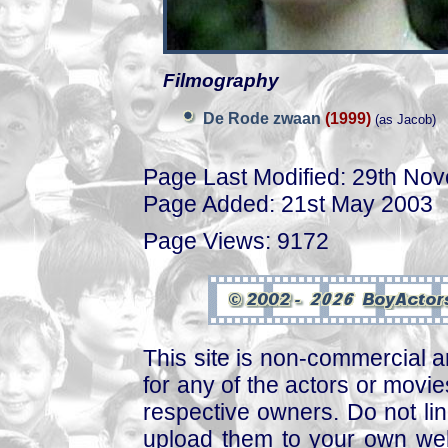
Filmography
De Rode zwaan
(1999)
(as Jacob)
Page Last Modified: 29th No
Page Added: 21st May 2003
Page Views: 9172
This site is non-commercial a
for any of the actors or movies
respective owners. Do not link
upload them to your own web