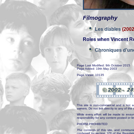
Filmography
Les diables
(2002
Roles when Vincent Ro
Chroniques d'un
Page Last Modified: 9th October 2015
Page Added: 19th May 2003
Page Views: 10135
This site is non-commercial and is not a
owners. Do not link directly to any of th
While every effort will be made to ensur
responsibility for any content posted or l
PHORM PROHIBITED
The contents of this site, and communica
conferred by section 1(3) of the Regulat