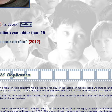
)
(as Joseph)
ttiers was older than 15
e cour de récré
(2012)
n official or representative web presence for any of the actors or movies listed. All images and 
e images on this site - please upload them to your own webspace, on the understanding that yours 
e that no offensive or illegal material is posted on the forums or linked to from the links dat
inked to by its members.
tions between this site and its users, are protected by database right, copyright, confidenti
ion of Investigatory Powers Act 2000. The use of those contents and communications by Internet 