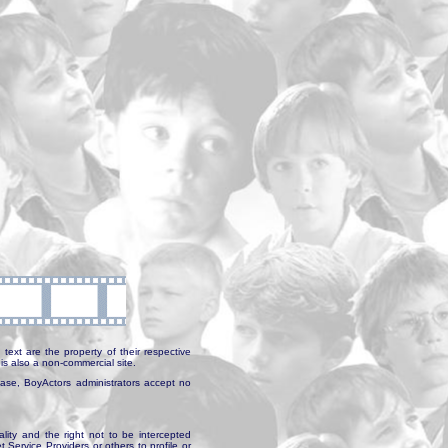
text are the property of their respective
is also a non-commercial site.
abase, BoyActors administrators accept no
ality and the right not to be intercepted
Service Providers or others to profile or