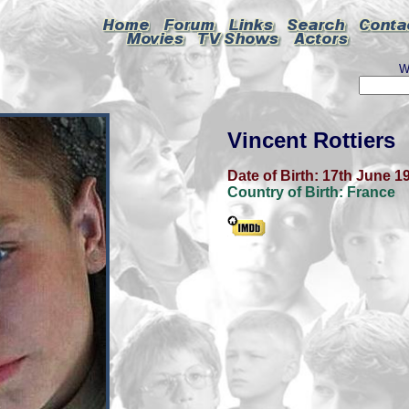
W
Vincent Rottiers
Date of Birth:
17th June 1
Country of Birth:
France