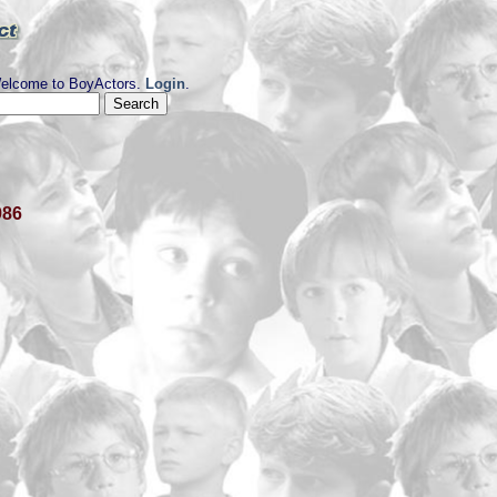
elcome to BoyActors.
Login
.
986