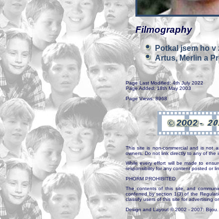
Filmography
Potkal jsem ho v
Artus, Merlin a Pr
Page Last Modified: 4th July 2022
Page Added: 18th May 2003
Page Views: 8968
This site is non-commercial and is not a
owners. Do not link directly to any of th
While every effort will be made to ensur
responsibility for any content posted or l
PHORM PROHIBITED
The contents of this site, and communica
conferred by section 1(3) of the Regulat
classify users of this site for advertising o
Design and Layout © 2002 - 2007: Bijou