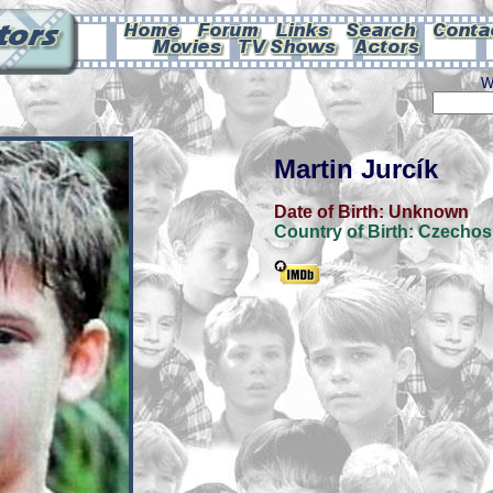
W
Martin Jurcík
Date of Birth:
Unknown
Country of Birth:
Czechos