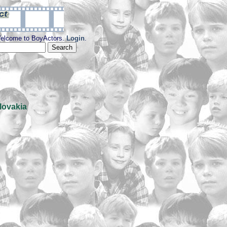
elcome to BoyActors.
Login
.
lovakia