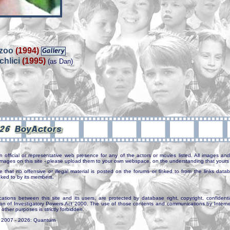
 zoo
(1994)
chlici
(1995)
(as Dan)
n official or representative web presence for any of the actors or movies listed. All images and 
e images on this site - please upload them to your own webspace, on the understanding that yours 
e that no offensive or illegal material is posted on the forums or linked to from the links dat
inked to by its members.
tions between this site and its users, are protected by database right, copyright, confidenti
ion of Investigatory Powers Act 2000. The use of those contents and communications by Internet 
r other purposes is strictly forbidden.
. 2007 - 2026: Quantum