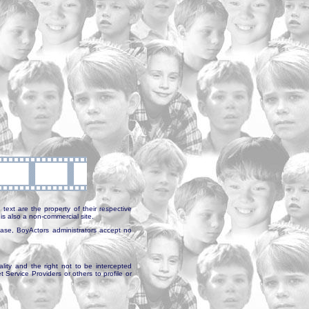
text are the property of their respective
is also a non-commercial site.
abase, BoyActors administrators accept no
ality and the right not to be intercepted
Service Providers or others to profile or