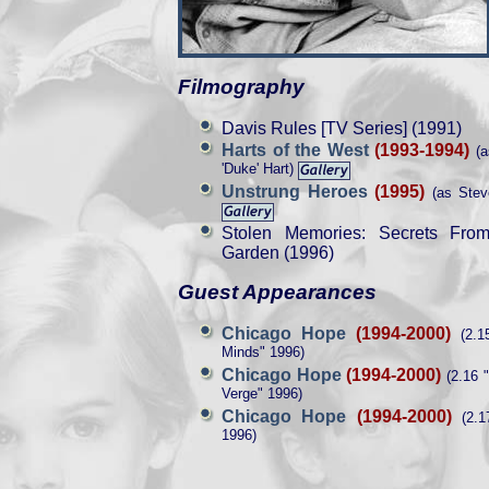
Filmography
Davis Rules [TV Series] (1991)
Harts of the West
(1993-1994)
(a
'Duke' Hart)
Unstrung Heroes
(1995)
(as Stev
Stolen Memories: Secrets Fro
Garden (1996)
Guest Appearances
Chicago Hope
(1994-2000)
(2.1
Minds" 1996)
Chicago Hope
(1994-2000)
(2.16 
Verge" 1996)
Chicago Hope
(1994-2000)
(2.17
1996)