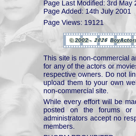
Page Last Modified: 3rd May
Page Added: 14th July 2001
Page Views: 19121
This site is non-commercial a
for any of the actors or movies
respective owners. Do not link
upload them to your own web
non-commercial site.
While every effort will be mad
posted on the forums or 
administrators accept no respo
members.