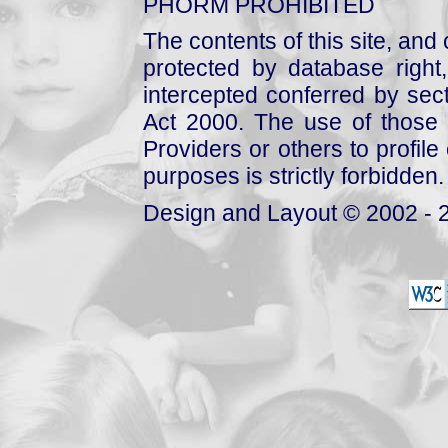
PHORM PROHIBITED
The contents of this site, and
protected by database right, 
intercepted conferred by sect
Act 2000. The use of those 
Providers or others to profile 
purposes is strictly forbidden.
Design and Layout © 2002 - 2