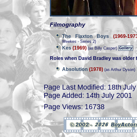
Filmography
The Flaxton Boys
(1969-197
Weekes - Series 2)
Kes
(1969)
(as Billy Casper)
Roles when David Bradley was older 
Absolution
(1978)
(as Arthur Dyson)
Page Last Modified: 18th Jul
Page Added: 14th July 2001
Page Views: 16738