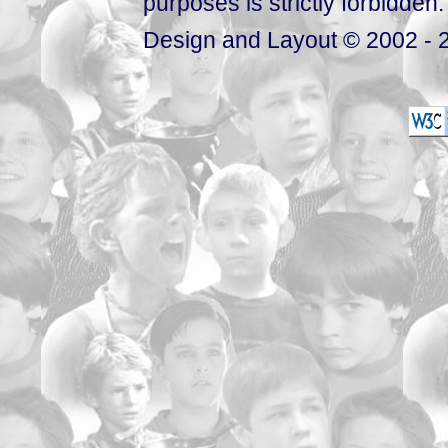
purposes is strictly forbidden.
Design and Layout © 2002 - 2