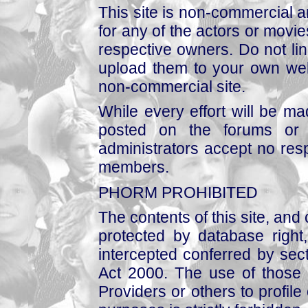
This site is non-commercial a
for any of the actors or movies
respective owners. Do not link
upload them to your own web
non-commercial site.
While every effort will be mad
posted on the forums or 
administrators accept no respo
members.
PHORM PROHIBITED
The contents of this site, and
protected by database right, 
intercepted conferred by sect
Act 2000. The use of those 
Providers or others to profile 