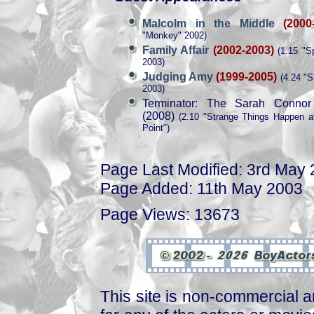
Malcolm in the Middle
(2000
"Monkey" 2002)
Family Affair
(2002-2003)
(1.15 "S
2003)
Judging Amy
(1999-2005)
(4.24 "S
2003)
Terminator: The Sarah Connor
(2008)
(2.10 "Strange Things Happen a
Point")
Page Last Modified: 3rd May
Page Added: 11th May 2003
Page Views: 13673
This site is non-commercial a