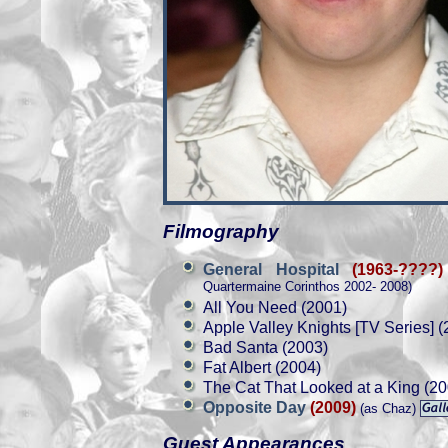
Filmography
General Hospital
(1963-????)
Quartermaine Corinthos 2002- 2008)
All You Need (2001)
Apple Valley Knights [TV Series] (
Bad Santa (2003)
Fat Albert (2004)
The Cat That Looked at a King (20
Opposite Day
(2009)
(as Chaz)
Guest Appearances