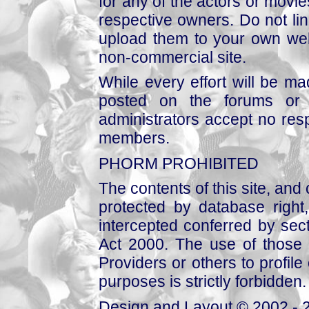
for any of the actors or movies
respective owners. Do not link
upload them to your own web
non-commercial site.
While every effort will be mad
posted on the forums or 
administrators accept no respo
members.
PHORM PROHIBITED
The contents of this site, and
protected by database right, 
intercepted conferred by sect
Act 2000. The use of those 
Providers or others to profile 
purposes is strictly forbidden.
Design and Layout © 2002 - 2