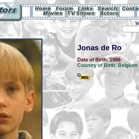
W
Jonas de Ro
Date of Birth:
1986
Country of Birth:
Belgium