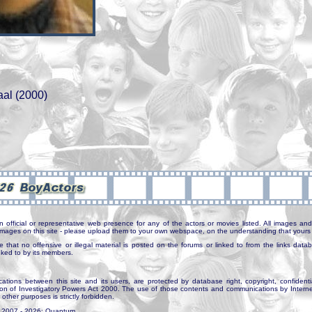
aal (2000)
n official or representative web presence for any of the actors or movies listed. All images and 
e images on this site - please upload them to your own webspace, on the understanding that yours 
e that no offensive or illegal material is posted on the forums or linked to from the links dat
inked to by its members.
tions between this site and its users, are protected by database right, copyright, confidenti
ion of Investigatory Powers Act 2000. The use of those contents and communications by Internet 
r other purposes is strictly forbidden.
. 2007 - 2026: Quantum