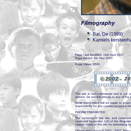
Filmography
Bal, De (1999)
Kamiels kerstverh
Page Last Modified: 19th April 2007
Page Added: 9th May 2003
Page Views: 9500
This site is non-commercial and is not a
owners. Do not link directly to any of th
While every effort will be made to ensur
responsibility for any content posted or l
PHORM PROHIBITED
The contents of this site, and communica
conferred by section 1(3) of the Regulat
classify users of this site for advertising o
Design and Layout © 2002 - 2007: Bijou