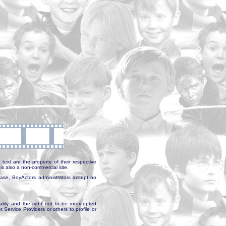
text are the property of their respective
is also a non-commercial site.
abase, BoyActors administrators accept no
ality and the right not to be intercepted
Service Providers or others to profile or