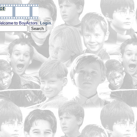
elcome to BoyActors.
Login
.