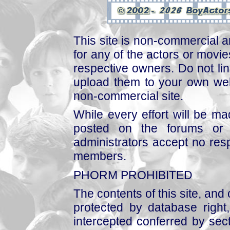
This site is non-commercial a
for any of the actors or movies
respective owners. Do not link
upload them to your own web
non-commercial site.
While every effort will be mad
posted on the forums or 
administrators accept no respo
members.
PHORM PROHIBITED
The contents of this site, and
protected by database right, 
intercepted conferred by sect