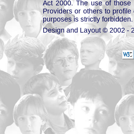
Act 2000. The use of those 
Providers or others to profile 
purposes is strictly forbidden.
Design and Layout © 2002 - 2