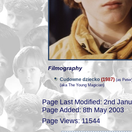
Filmography
Cudowne dziecko
(1987)
(as Peter
(aka The Young Magician)
Page Last Modified: 2nd Jan
Page Added: 8th May 2003
Page Views: 11544