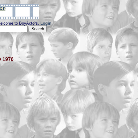
elcome to BoyActors.
Login
.
y 1976