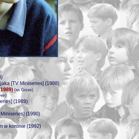
)
ka [TV Miniseries] (1988)
(1989)
(as Grzes)
ven)
eries] (1989)
Miniseries] (1990)
em w koronie (1992)