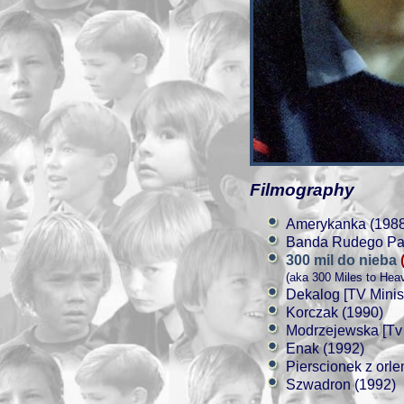
Filmography
Amerykanka (1988
Banda Rudego Paja
300 mil do nieba
(aka 300 Miles to Hea
Dekalog [TV Minis
Korczak (1990)
Modrzejewska [Tv 
Enak (1992)
Pierscionek z orl
Szwadron (1992)