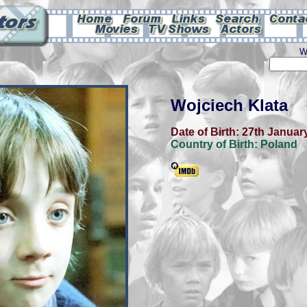
W
Wojciech Klata
Date of Birth:
27th Januar
Country of Birth:
Poland