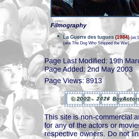
Filmography
La Guerre des tuques
(1984)
(as L
(aka The Dog Who Stopped the War)
Page Last Modified: 19th Ma
Page Added: 2nd May 2003
Page Views: 8913
This site is non-commercial a
for any of the actors or movies
respective owners. Do not link