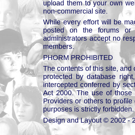
upload them to your own web
non-commercial site.
While every effort will be mad
posted on the forums or 
administrators accept no respo
members.
PHORM PROHIBITED
The contents of this site, and
protected by database right, 
intercepted conferred by sect
Act 2000. The use of those 
Providers or others to profile 
purposes is strictly forbidden.
Design and Layout © 2002 - 2