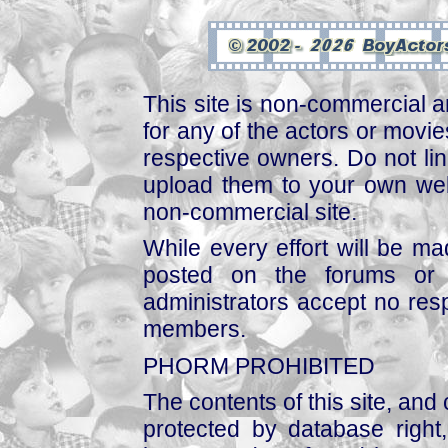
This site is non-commercial a
for any of the actors or movies
respective owners. Do not link
upload them to your own web
non-commercial site.
While every effort will be mad
posted on the forums or 
administrators accept no respo
members.
PHORM PROHIBITED
The contents of this site, and
protected by database right, 