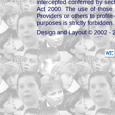
intercepted conferred by sect
Act 2000. The use of those 
Providers or others to profile 
purposes is strictly forbidden.
Design and Layout © 2002 - 2