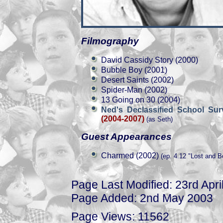
Filmography
David Cassidy Story (2000)
Bubble Boy (2001)
Desert Saints (2002)
Spider-Man (2002)
13 Going on 30 (2004)
Ned's Declassified School Sur
(2004-2007)
(as Seth)
Guest Appearances
Charmed (2002)
(ep. 4.12 "Lost and B
Page Last Modified: 23rd Apri
Page Added: 2nd May 2003
Page Views: 11562