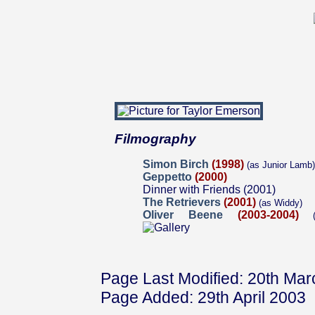
Filmography
Simon Birch
(1998)
(as Junior Lamb)
Geppetto
(2000)
Dinner with Friends (2001)
The Retrievers
(2001)
(as Widdy)
Oliver Beene
(2003-2004)
(a
Page Last Modified: 20th Ma
Page Added: 29th April 2003