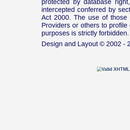
protected by database right, 
intercepted conferred by sect
Act 2000. The use of those 
Providers or others to profile 
purposes is strictly forbidden.
Design and Layout © 2002 - 2