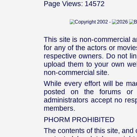
Page Views: 14572
This site is non-commercial a
for any of the actors or movies
respective owners. Do not link
upload them to your own web
non-commercial site.
While every effort will be mad
posted on the forums or 
administrators accept no respo
members.
PHORM PROHIBITED
The contents of this site, and