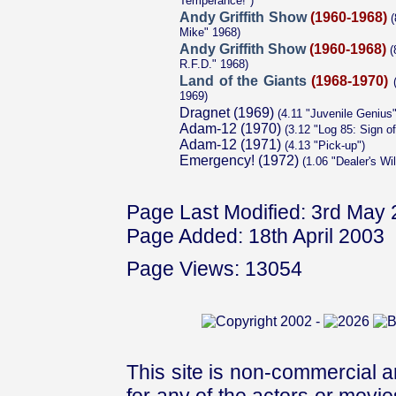
Temperance!")
Andy Griffith Show
(1960-1968)
(
Mike" 1968)
Andy Griffith Show
(1960-1968)
(
R.F.D." 1968)
Land of the Giants
(1968-1970)
(
1969)
Dragnet (1969)
(4.11 "Juvenile Genius"
Adam-12 (1970)
(3.12 "Log 85: Sign of
Adam-12 (1971)
(4.13 "Pick-up")
Emergency! (1972)
(1.06 "Dealer's Wil
Page Last Modified: 3rd May
Page Added: 18th April 2003
Page Views: 13054
This site is non-commercial a
for any of the actors or movies