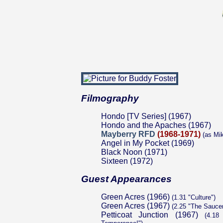
Filmography
Hondo [TV Series] (1967)
Hondo and the Apaches (1967)
Mayberry RFD
(1968-1971)
(as Mi
Angel in My Pocket (1969)
Black Noon (1971)
Sixteen (1972)
Guest Appearances
Green Acres (1966)
(1.31 "Culture")
Green Acres (1967)
(2.25 "The Sauce
Petticoat Junction (1967)
(4.18 