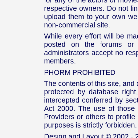
respective owners. Do not link
upload them to your own web
non-commercial site.
While every effort will be mad
posted on the forums or 
administrators accept no respo
members.
PHORM PROHIBITED
The contents of this site, and
protected by database right, 
intercepted conferred by sect
Act 2000. The use of those 
Providers or others to profile 
purposes is strictly forbidden.
Design and Layout © 2002 - 2