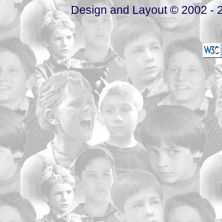
Design and Layout © 2002 - 2