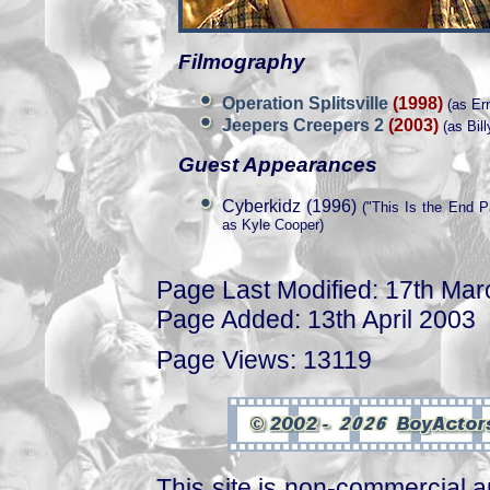
Filmography
Operation Splitsville
(1998)
(as Ern
Jeepers Creepers 2
(2003)
(as Bill
Guest Appearances
Cyberkidz (1996)
("This Is the End Pa
as Kyle Cooper)
Page Last Modified: 17th Ma
Page Added: 13th April 2003
Page Views: 13119
This site is non-commercial a