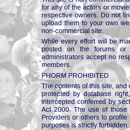
for any of the actors or movies
respective owners. Do not link
upload them to your own web
non-commercial site.
While every effort will be mad
posted on the forums or 
administrators accept no respo
members.
PHORM PROHIBITED
The contents of this site, and
protected by database right, 
intercepted conferred by sect
Act 2000. The use of those 
Providers or others to profile 
purposes is strictly forbidden.