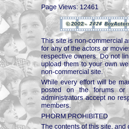
Page Views: 12461
This site is non-commercial a
for any of the actors or movies
respective owners. Do not link
upload them to your own web
non-commercial site.
While every effort will be mad
posted on the forums or 
administrators accept no respo
members.
PHORM PROHIBITED
The contents of this site, and