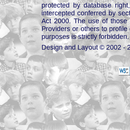
protected by database right, 
intercepted conferred by sect
Act 2000. The use of those 
Providers or others to profile 
purposes is strictly forbidden.
Design and Layout © 2002 - 2