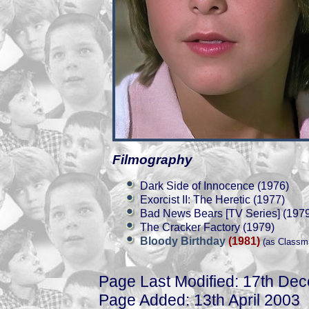
Filmography
Dark Side of Innocence (1976)
Exorcist II: The Heretic (1977)
Bad News Bears [TV Series] (197
The Cracker Factory (1979)
Bloody Birthday
(1981)
(as Classm
Page Last Modified: 17th De
Page Added: 13th April 2003